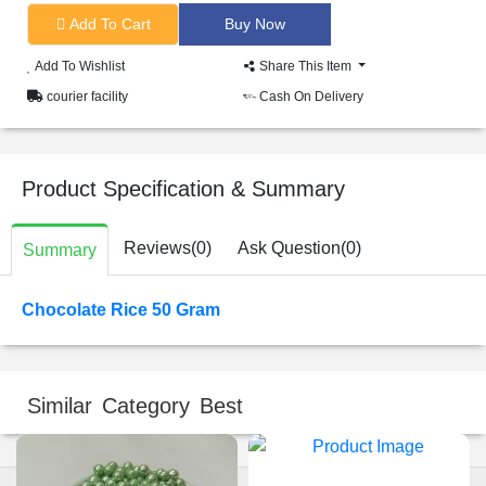
Add To Cart
Add To Wishlist
Share This Item
courier facility
Cash On Delivery
Product Specification & Summary
Reviews(0)
Ask Question(0)
Summary
Chocolate Rice 50 Gram
Similar Category Best