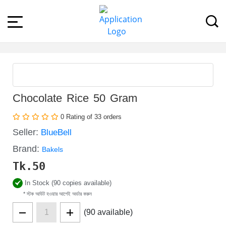
Chocolate Rice 50 Gram
0 Rating of 33 orders
Seller:
BlueBell
Brand:
Bakels
Tk.
50
In Stock (90 copies available)
* স্টক আউট হওয়ার আগেই অর্ডার করুন
(90 available)