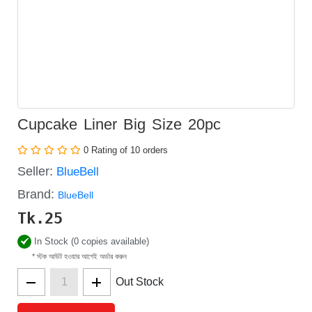
Cupcake Liner Big Size 20pc
0 Rating of 10 orders
Seller:
BlueBell
Brand:
BlueBell
Tk.
25
In Stock (0 copies available)
* স্টক আউট হওয়ার আগেই অর্ডার করুন
Out Stock