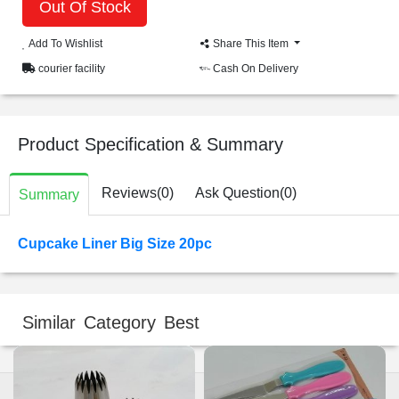
Out Of Stock
Add To Wishlist
Share This Item
courier facility
Cash On Delivery
Product Specification & Summary
Reviews(0)
Ask Question(0)
Summary
Cupcake Liner Big Size 20pc
Similar Category Best