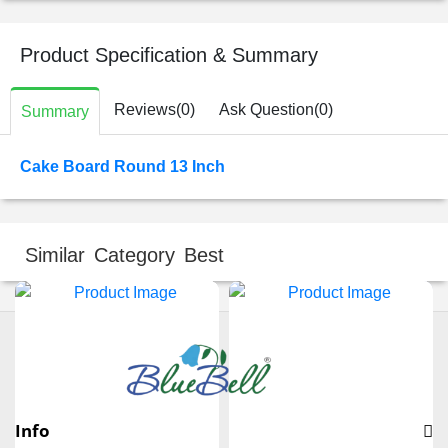
Product Specification & Summary
Reviews(0)
Ask Question(0)
Summary
Cake Board Round 13 Inch
Similar Category Best
Info