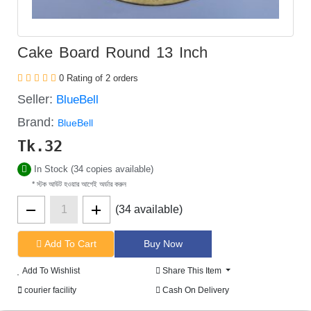
Cake Board Round 13 Inch
0 Rating of 2 orders
Seller:
BlueBell
Brand:
BlueBell
Tk.
32
In Stock (34 copies available)
* স্টক আউট হওয়ার আগেই অর্ডার করুন
(34 available)
Add To Cart
Add To Wishlist
Share This Item
courier facility
Cash On Delivery