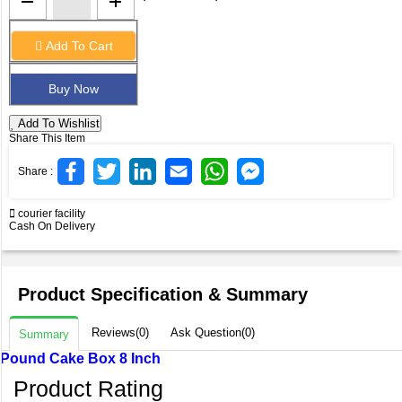
Add To Cart
Add To Wishlist
Share This Item
Share :
courier facility
Cash On Delivery
Product Specification & Summary
Reviews(0)
Ask Question(0)
Summary
Pound Cake Box 8 Inch
Product Rating