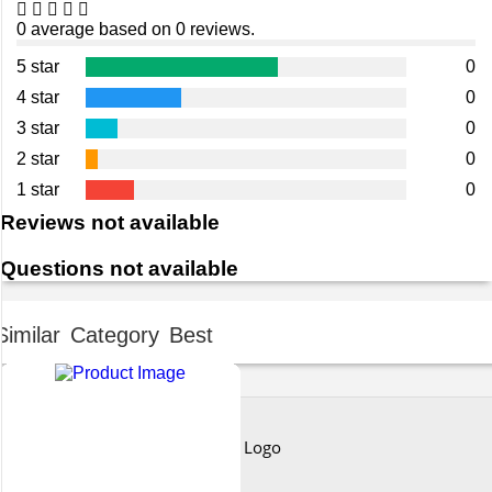
0 average based on 0 reviews.
5 star
0
4 star
0
3 star
0
2 star
0
1 star
0
Reviews not available
Questions not available
Similar Category Best