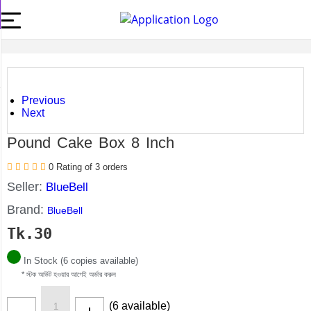
Previous
Next
Pound Cake Box 8 Inch
0 Rating of 3 orders
Seller:
BlueBell
Brand:
BlueBell
Tk.
30
In Stock (6 copies available)
* স্টক আউট হওয়ার আগেই অর্ডার করুন
(6 available)